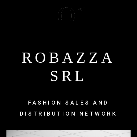
ROBAZZA
SRL
FASHION SALES AND
DISTRIBUTION NETWORK