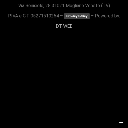
Via Bonisiolo, 28 31021 Mogliano Veneto (TV)
P.IVA e C.F. 05271510264 –
– Powered by:
Privacy Policy
DT-WEB