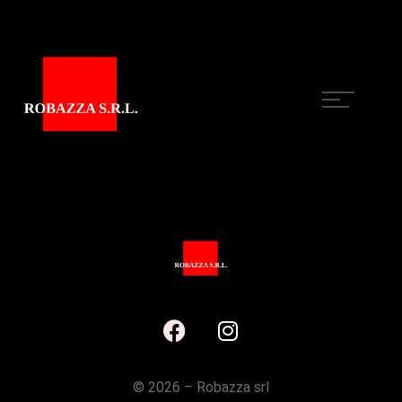
©
2026 – Robazza srl